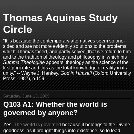
Thomas Aquinas Study
Circle
"It is because the contemporary alternatives seem so one-
sided and are not more evidently solutions to the problems
which Thomas faced, and partly solved, that we return to him
and to the tradition of theology and philosophy in which his
Summa Theologiae
appears: theology as the science of the
first principle and this as the total knowledge of reality in its
unity." -- Wayne J. Hankey,
God in Himself
(Oxford University
Press, 1987), p.159.
Saturday, June 13, 2009
Q103 A1: Whether the world is
governed by anyone?
Yes.
The world is governed
because it belongs to the Divine
goodness, as it brought things into existence, so to lead