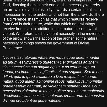
determined to a particular thing, is a kind of impression from
God, directing them to their end; as the necessity whereby
an arrow is moved so as to fly towards a certain point is an
impression from the archer, and not from the arrow. But there
is a difference, inasmuch as that which creatures receive
from God is their nature, while that which natural things
receive from man in addition to their nature is somewhat
violent. Wherefore, as the violent necessity in the movement
of the arrow shows the action of the archer, so the natural
necessity of things shows the government of Divine
Providence.
Necessitas naturalis inhaerens rebus quae determinantur
ad unum, est impressio quaedam Dei dirigentis ad finem,
sicut necessitas qua sagitta agitur ut ad certum signum
tendat, est impressio sagittantis, et non sagittae. Sed in hoc
differt, quia id quod creaturae a Deo recipiunt, est earum
natura; quod autem ab homine rebus naturalibus imprimitur
praeter earum naturam, ad violentiam pertinet. Unde sicut
necessitas violentiae in motu sagittae demonstrat sagittantis
directionem; ita necessitas naturalis creaturarum demonstrat
divinae providentiae gubernationem.