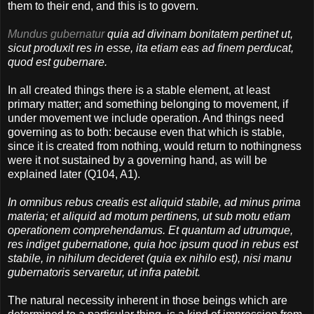
them to their end, and this is to govern.
Mundus gubernatur
quia ad divinam bonitatem pertinet ut,
sicut produxit res in esse, ita etiam eas ad finem perducat,
quod est gubernare.
In all created things there is a stable element, at least
primary matter; and something belonging to movement, if
under movement we include operation. And things need
governing as to both: because even that which is stable,
since it is created from nothing, would return to nothingness
were it not sustained by a governing hand, as will be
explained later (Q104, A1).
In omnibus rebus creatis est aliquid stabile, ad minus prima
materia; et aliquid ad motum pertinens, ut sub motu etiam
operationem comprehendamus. Et quantum ad utrumque,
res indiget gubernatione, quia hoc ipsum quod in rebus est
stabile, in nihilum decideret (quia ex nihilo est), nisi manu
gubernatoris servaretur, ut infra patebit.
The natural necessity inherent in those beings which are